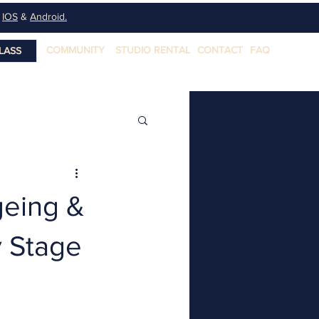
n
IOS
&
Android.
COMMUNITY
STUDIO RENTAL
CONTACT
FAQ
LASS
geing &
y Stage