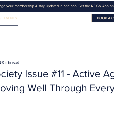
age your membership & stay updated in one app. Get the REIGN App o
G
EVENTS
BOOK A C
2
0 min read
iety Issue #11 - Active A
Moving Well Through Ever