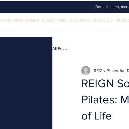
Book classes, man
HOME
FIRST-TIMERS
CLASS TYPES
OUR TEAM
SCHEDULE
PRICIN
All Posts
REIGN Pilates
Jun 1
REIGN Soc
Pilates: 
of Life