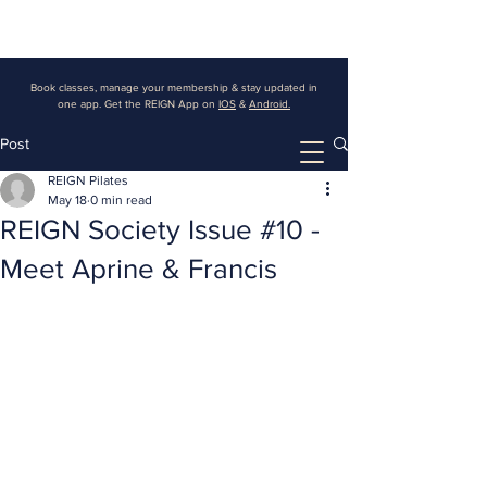
Book classes, manage your membership & stay updated in
one app. Get the REIGN App on
IOS
&
Android.
Post
REIGN Pilates
May 18
0 min read
REIGN Society Issue #10 -
Meet Aprine & Francis