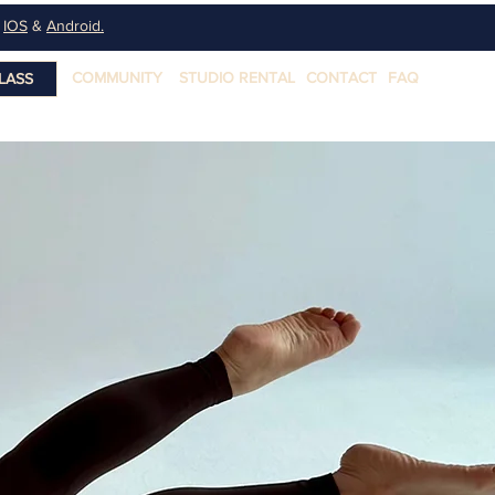
n
IOS
&
Android.
COMMUNITY
STUDIO RENTAL
CONTACT
FAQ
LASS