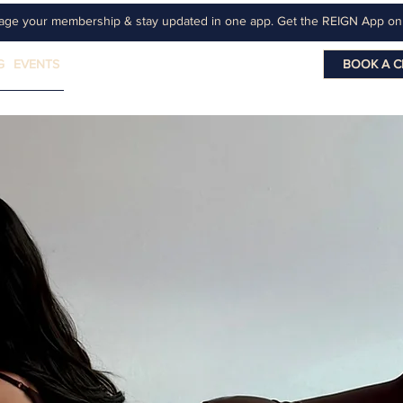
age your membership & stay updated in one app. Get the REIGN App o
G
EVENTS
BOOK A C