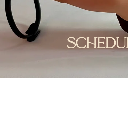
schedu